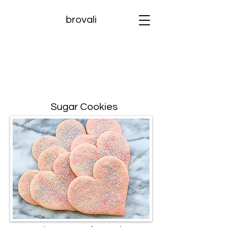
brovali
Sugar Cookies