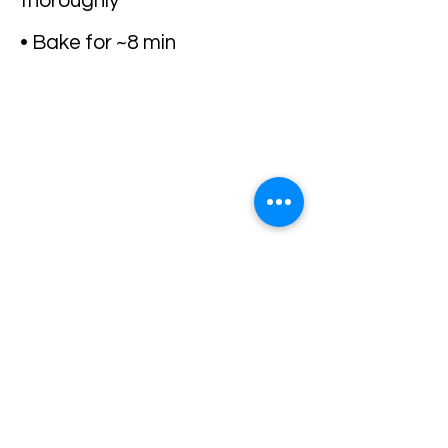
thoroughly
• Bake for ~8 min