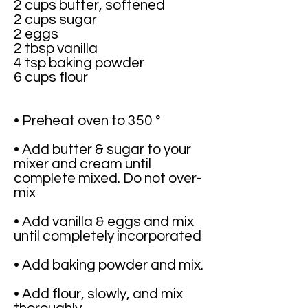
2 cups butter, softened
2 cups sugar
2 eggs
2 tbsp vanilla
4 tsp baking powder
6 cups flour
• Preheat oven to 350 °
• Add butter & sugar to your
mixer and cream until
complete mixed. Do not over-
mix
• Add vanilla & eggs and mix
until completely incorporated
• Add baking powder and mix.
• Add flour, slowly, and mix