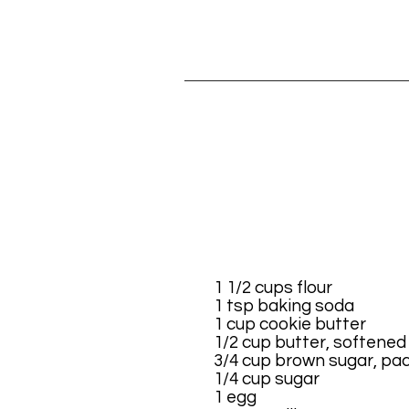
1 1/2 cups flour
1 tsp baking soda
1 cup cookie butter
1/2 cup butter, softened
3/4 cup brown sugar, pa
1/4 cup sugar
1 egg