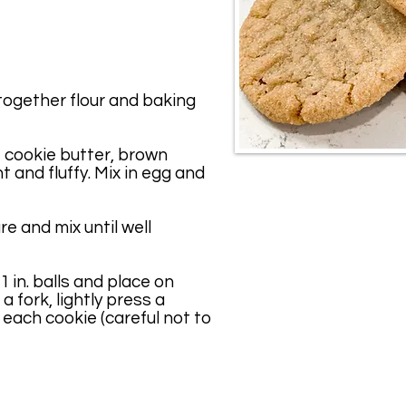
together flour and baking
 cookie butter, brown
ht and fluffy. Mix in egg and
ure and mix until well
1 in. balls and place on
a fork, lightly press a
 each cookie (careful not to