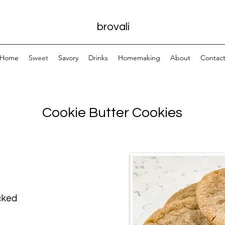
brovali
Home
Sweet
Savory
Drinks
Homemaking
About
Contac
Cookie Butter Cookies
cked