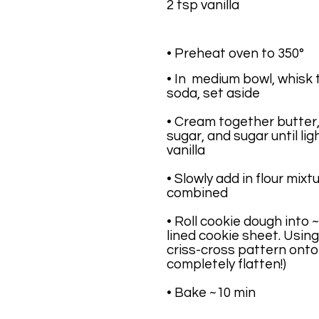
2 tsp vanilla
• Preheat oven to 350°
• In medium bowl, whisk 
soda, set aside
• Cream together butter,
sugar, and sugar until lig
vanilla
• Slowly add in flour mixt
combined
• Roll cookie dough into ~
lined cookie sheet. Using 
criss-cross pattern onto
completely flatten!)
• Bake ~10 min