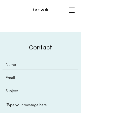
brovali
Contact