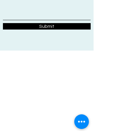
Submit