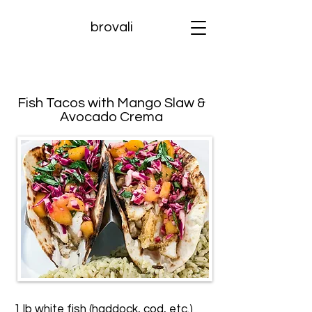
brovali
Fish Tacos with Mango Slaw &
Avocado Crema
1 lb white fish (haddock, cod, etc.)