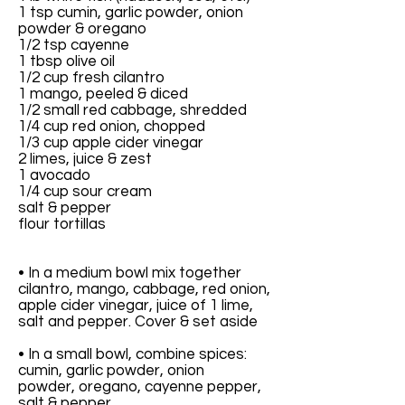
1 tsp cumin, garlic powder, onion
powder & oregano
1/2 tsp cayenne
1 tbsp olive oil
1/2 cup fresh cilantro
1 mango, peeled & diced
1/2 small red cabbage, shredded
1/4 cup red onion, chopped
1/3 cup apple cider vinegar
2 limes, juice & zest
1 avocado
1/4 cup sour cream
salt & pepper
flour tortillas
• In a medium bowl mix together
cilantro, mango, cabbage, red onion,
apple cider vinegar, juice of 1 lime,
salt and pepper. Cover & set aside
• In a small bowl, combine spices:
cumin, garlic powder, onion
powder, oregano, cayenne pepper,
salt & pepper.