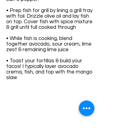
• Prep fish for grill by lining a grill tray
with foil. Drizzle olive oil and lay fish
on top. Cover fish with spice mixture
& grill until full cooked through
• While fish is cooking, blend
together avocado, sour cream, lime
zest & remaining lime juice
• Toast your tortillas & build your
tacos! I typically layer avocado
crema, fish, and top with the mango
slaw