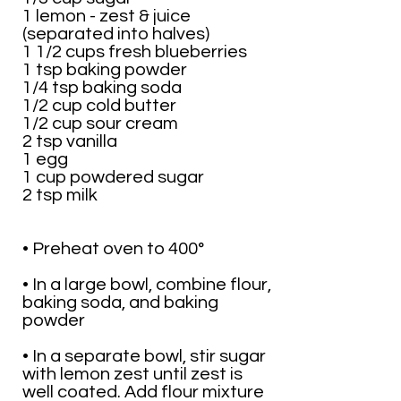
1 lemon - zest & juice
(separated into halves)
1 1/2 cups fresh blueberries
1 tsp baking powder
1/4 tsp baking soda
1/2 cup cold butter
1/2 cup sour cream
2 tsp vanilla
1 egg
1 cup powdered sugar
2 tsp milk
• Preheat oven to 400°
• In a large bowl, combine flour,
baking soda, and baking
powder
• In a separate bowl, stir sugar
with lemon zest until zest is
well coated. Add flour mixture