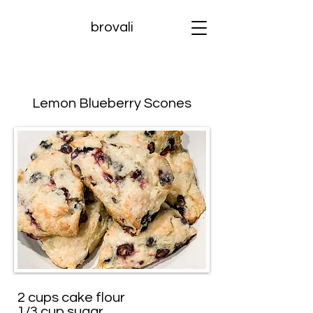
brovali
Lemon Blueberry Scones
2 cups cake flour
1/3 cup sugar