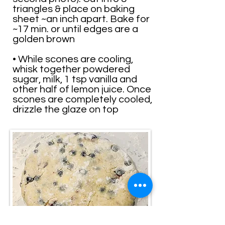
triangles & place on baking
sheet ~an inch apart. Bake for
~17 min. or until edges are a
golden brown
• While scones are cooling,
whisk together powdered
sugar, milk, 1 tsp vanilla and
other half of lemon juice. Once
scones are completely cooled,
drizzle the glaze on top