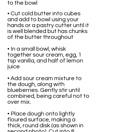
to the bowl
• Cut cold butter into cubes
and add to bowl using your
hands or a pastry cutter until it
is well blended but has chunks
of the butter throughout
• In a small bowl, whisk
together sour cream, egg, 1
tsp vanilla, and half of lemon
juice
• Add sour cream mixture to
the dough, along with
blueberries. Gently stir until
combined, being careful not to
over mix.
• Place dough onto lightly
floured surface, making a
thick, round disk (as shown in
second photo). Cut into 8