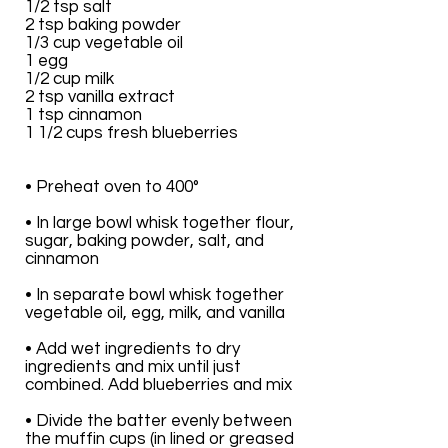
1/2 tsp salt
2 tsp baking powder
1/3 cup vegetable oil
1 egg
1/2 cup milk
2 tsp vanilla extract
1 tsp cinnamon
1 1/2 cups fresh blueberries
• Preheat oven to 400°
• In large bowl whisk together flour,
sugar, baking powder, salt, and
cinnamon
• In separate bowl whisk together
vegetable oil, egg, milk, and vanilla
• Add wet ingredients to dry
ingredients and mix until just
combined. Add blueberries and mix
• Divide the batter evenly between
the muffin cups (in lined or greased