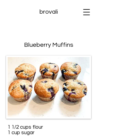
brovali
Blueberry Muffins
1 1/2 cups flour
1 cup sugar