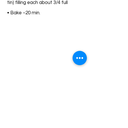
tin) filling each about 3/4 full
• Bake ~20 min.